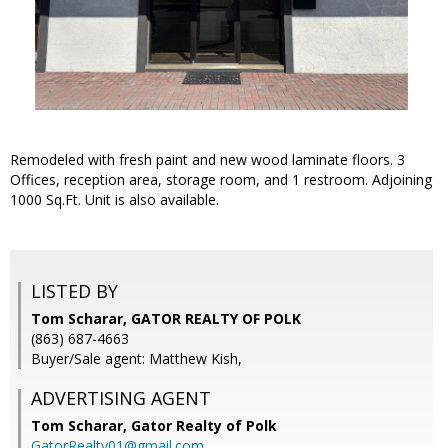
Remodeled with fresh paint and new wood laminate floors. 3
Offices, reception area, storage room, and 1 restroom. Adjoining
1000 Sq.Ft. Unit is also available.
LISTED BY
Tom Scharar, GATOR REALTY OF POLK
(863) 687-4663
Buyer/Sale agent: Matthew Kish,
ADVERTISING AGENT
Tom Scharar,
Gator Realty of Polk
GatorRealty01@gmail.com