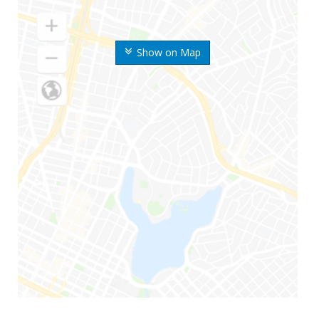
Show on Map