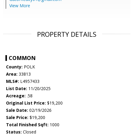
View More
PROPERTY DETAILS
COMMON
County:
POLK
Area:
33813
MLS#:
L4957433
List Date:
11/20/2025
Acreage:
.58
Original List Price:
$19,200
Sale Date:
02/19/2026
Sale Price:
$19,200
Total Finished Sqft:
1000
Status:
Closed