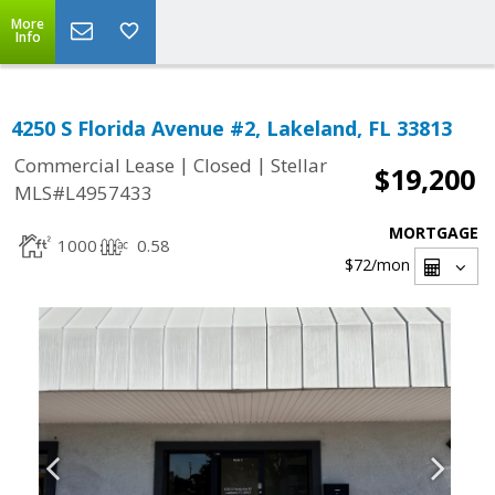
More
Info
4250 S Florida Avenue #2, Lakeland, FL 33813
|
|
Commercial Lease
Closed
Stellar
$19,200
MLS#L4957433
MORTGAGE
1000
0.58
$72
/mon