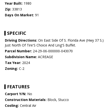
Year Built:
1980
Zip:
33813
Days On Market:
91
SPECIFIC
Driving Directions:
On East Side Of S. Florida Ave (Hwy 37 S.)
Just North Of Tire'S Choice And Ling'S Buffet.
Parcel Number:
24-29-06-000000-043070
Subdivision Name:
ACREAGE
Tax Year:
2024
Zoning:
C-2
FEATURES
Carport Y/N:
No
Construction Materials:
Block, Stucco
Cooling:
Central Air