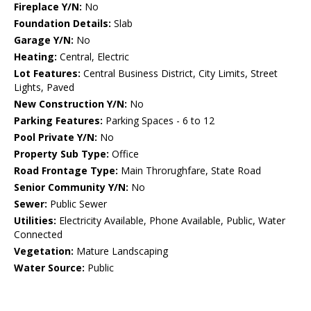
Fireplace Y/N:
No
Foundation Details:
Slab
Garage Y/N:
No
Heating:
Central, Electric
Lot Features:
Central Business District, City Limits, Street
Lights, Paved
New Construction Y/N:
No
Parking Features:
Parking Spaces - 6 to 12
Pool Private Y/N:
No
Property Sub Type:
Office
Road Frontage Type:
Main Throrughfare, State Road
Senior Community Y/N:
No
Sewer:
Public Sewer
Utilities:
Electricity Available, Phone Available, Public, Water
Connected
Vegetation:
Mature Landscaping
Water Source:
Public