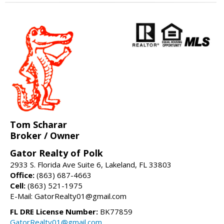
Tom Scharar
Broker / Owner
Gator Realty of Polk
2933 S. Florida Ave Suite 6, Lakeland, FL 33803
Office:
(863) 687-4663
Cell:
(863) 521-1975
E-Mail: GatorRealty01@gmail.com
FL DRE License Number:
BK77859
GatorRealty01@gmail.com