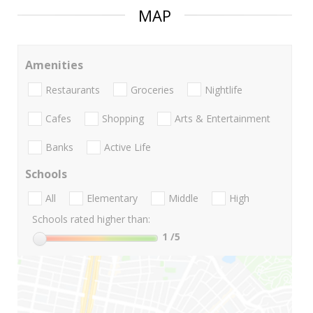
MAP
Amenities
Restaurants
Groceries
Nightlife
Cafes
Shopping
Arts & Entertainment
Banks
Active Life
Schools
All
Elementary
Middle
High
Schools rated higher than:
1
/5