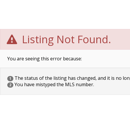
Listing Not Found.
You are seeing this error because:
The status of the listing has changed, and it is no lon
1
You have mistyped the MLS number.
2