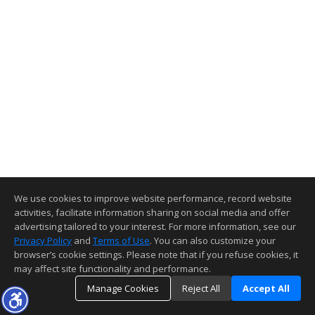
We use cookies to improve website performance, record website
activities, facilitate information sharing on social media and offer
advertising tailored to your interest. For more information, see our
Privacy Policy
and
Terms of Use
. You can also customize your
browser’s cookie settings. Please note that if you refuse cookies, it
may affect site functionality and performance.
Manage Cookies
Reject All
Accept All