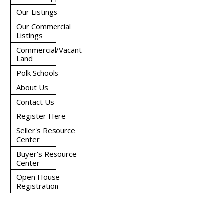
Our Listings
Our Commercial
Listings
Commercial/Vacant
Land
Polk Schools
About Us
Contact Us
Register Here
Seller's Resource
Center
Buyer's Resource
Center
Open House
Registration