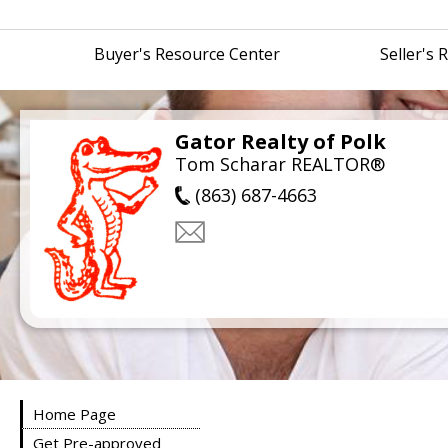
Buyer's Resource Center
Seller's
Gator Realty of Polk
Tom Scharar REALTOR®
(863) 687-4663
Home Page
Get Pre-approved