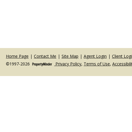
Home Page
|
Contact Me
|
Site Map
|
Agent Login
|
Client Log
©1997-2026
Privacy Policy
,
Terms of Use
,
Accessibil