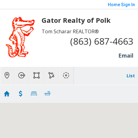
Home
Sign In
Gator Realty of Polk
Tom Scharar REALTOR®
(863) 687-4663
Email
List
Auburndale Rentals
Showing 20 results